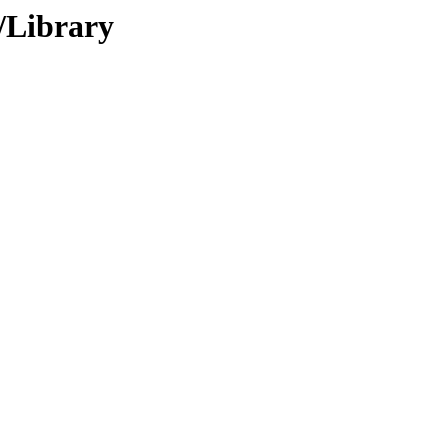
f/Library