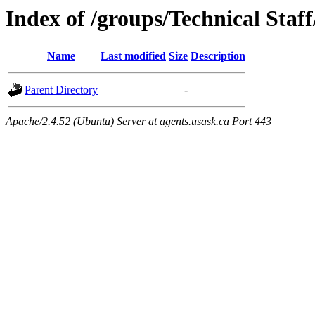
Index of /groups/Technical Staf
Name
Last modified
Size
Description
Parent Directory
-
Apache/2.4.52 (Ubuntu) Server at agents.usask.ca Port 443